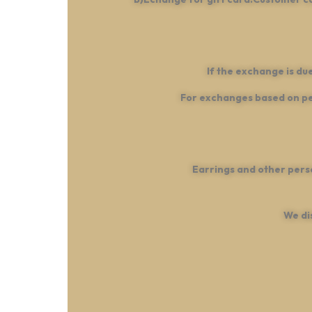
If the exchange is du
For exchanges based on per
Earrings and other pers
We di