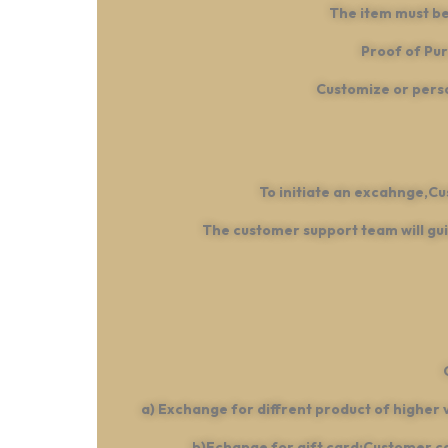
The item must be
Proof of Pur
Customize or perso
To initiate an excahnge,C
The customer support team will gui
a) Exchange for diffrent product of higher 
b)Echange for gift card:Customer can