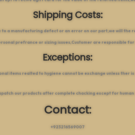
Shipping Costs:
e to a manufacturing defect or an error on our part,we will the r
sonal prefrance or sizing issues,Customer are responsible for 
Exceptions:
onal items realted to hygiene cannot be exchange unless ther is
spatch our products after complete chacking except for human 
Contact:
+923216569007