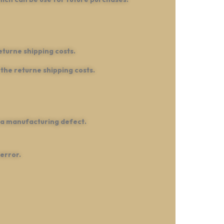
eturne shipping costs.
the returne shipping costs.
 a manufacturing defect.
error.