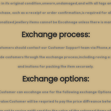
 in its original condition,unworn,undamaged,and with all tags an
chase, such as a receipt or order confirmation,is required for a
nalized jewllery items cannot be Excahnage unless there is ma
Exchange process:
ustomers should contact our Customer Support team via Phone,e
de customers through the exchange process,including roving a re
and instions for packing the item securaely.
Exchange options:
Customer can excahnge one for the following exchange Options
value:Customer will be requried to pay the price diffreance betw
 opt to recive agift card for the value of the returned items,w