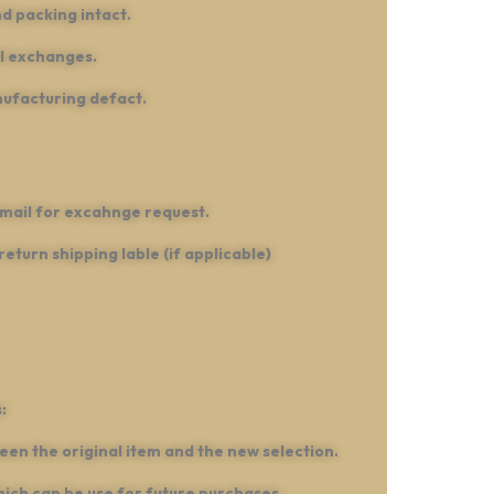
d packing intact.
ll exchanges.
nufacturing defact.
mail for excahnge request.
turn shipping lable (if applicable)
:
een the original item and the new selection.
hich can be use for future purchases.