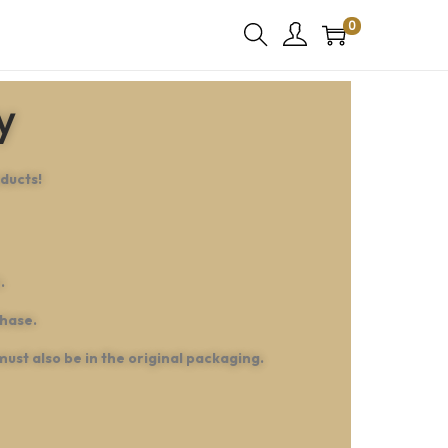
0
y
ducts!
.
chase.
must also be in the original packaging.