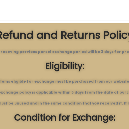
Refund and Returns Polic
 receving pervious parcel exchange period will be 3 days for pro
Eligibility:
Items eligible for exchange must be purchased from our website
xchange policy is applicable within 3 days from the date of pur
 must be unused and in the same condition that you received it. It 
Condition for Exchange: