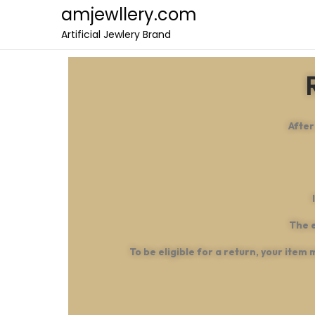
amjewllery.com
Artificial Jewlery Brand
After
The e
To be eligible for a return, your item