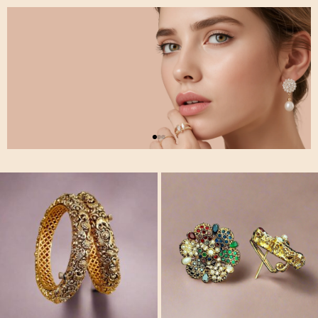
Stylish
Jewlery
Collection
Gracefully crafted to
brighten every look.
Shop Now