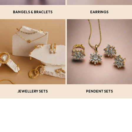
BANGELS & BRACLETS
EARRINGS
JEWELLERY SETS
PENDENT SETS